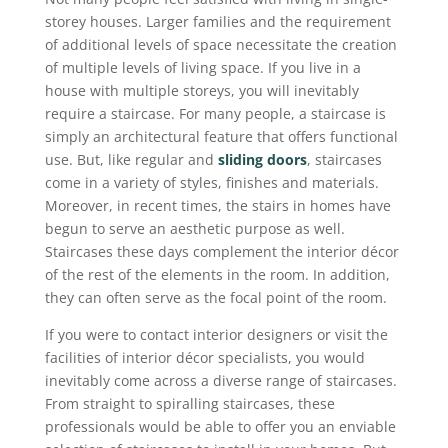
storey houses. Larger families and the requirement
of additional levels of space necessitate the creation
of multiple levels of living space. If you live in a
house with multiple storeys, you will inevitably
require a staircase. For many people, a staircase is
simply an architectural feature that offers functional
use. But, like regular and
sliding doors
, staircases
come in a variety of styles, finishes and materials.
Moreover, in recent times, the stairs in homes have
begun to serve an aesthetic purpose as well.
Staircases these days complement the interior décor
of the rest of the elements in the room. In addition,
they can often serve as the focal point of the room.
If you were to contact interior designers or visit the
facilities of interior décor specialists, you would
inevitably come across a diverse range of staircases.
From straight to spiralling staircases, these
professionals would be able to offer you an enviable