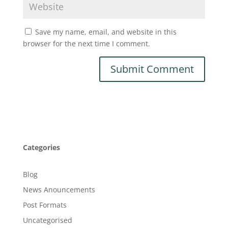
Save my name, email, and website in this
browser for the next time I comment.
Categories
Blog
News Anouncements
Post Formats
Uncategorised