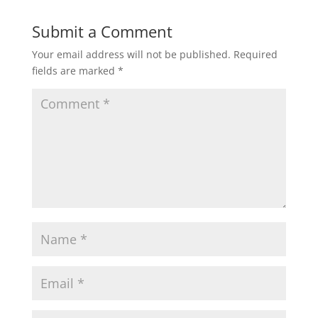
Submit a Comment
Your email address will not be published.
Required
fields are marked
*