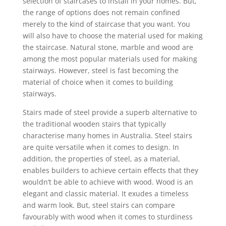
selection of staircases to install in your homes. But,
the range of options does not remain confined
merely to the kind of staircase that you want. You
will also have to choose the material used for making
the staircase. Natural stone, marble and wood are
among the most popular materials used for making
stairways. However, steel is fast becoming the
material of choice when it comes to building
stairways.
Stairs made of steel provide a superb alternative to
the traditional wooden stairs that typically
characterise many homes in Australia. Steel stairs
are quite versatile when it comes to design. In
addition, the properties of steel, as a material,
enables builders to achieve certain effects that they
wouldn’t be able to achieve with wood. Wood is an
elegant and classic material. It exudes a timeless
and warm look. But, steel stairs can compare
favourably with wood when it comes to sturdiness