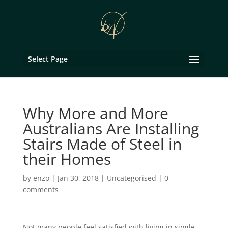
Select Page
Why More and More
Australians Are Installing
Stairs Made of Steel in
their Homes
by
enzo
|
Jan 30, 2018
|
Uncategorised
|
0
comments
Not many people feel satisfied with living in single-