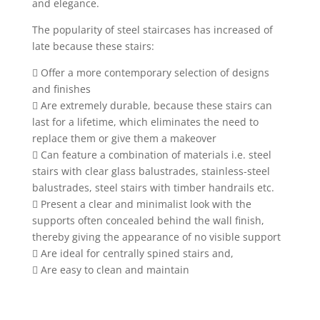
and elegance.
The popularity of steel staircases has increased of
late because these stairs:
 Offer a more contemporary selection of designs
and finishes
 Are extremely durable, because these stairs can
last for a lifetime, which eliminates the need to
replace them or give them a makeover
 Can feature a combination of materials i.e. steel
stairs with clear glass balustrades, stainless-steel
balustrades, steel stairs with timber handrails etc.
 Present a clear and minimalist look with the
supports often concealed behind the wall finish,
thereby giving the appearance of no visible support
 Are ideal for centrally spined stairs and,
 Are easy to clean and maintain