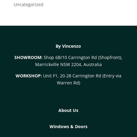
Uncategorized
By Vincenzo
SHOWROOM:
Shop 6B/10 Carrington Rd (Shopfront),
Marrickville NSW 2204, Australia
WORKSHOP:
Unit F1, 20-28 Carrington Rd (Entry via
Warren Rd)
About Us
Windows & Doors