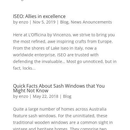
ISEO: Allies in excellence
by
enzo
|
Nov 5, 2019
|
Blog
,
News Anouncements
Here at L’Officina by Vincenzo, we strive to bring you
the most refined, awe inspiring crafts from Europe.
From the shores of Lake Iseo in Italy, now a
worldwide enterprise, ISEO are trusted with
defending the invaluable… Most go unnoticed, but in
fact, locks...
Quick Facts About Sash Windows that You
Might Not Know
by
enzo
|
May 22, 2018
|
Blog
Quite a large number of homes across Australia
feature sash windows. For the uninitiated, these
traditional wooden windows are a common sight in
vintage and heritage homes. They comprise two