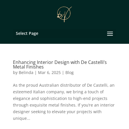
Select Page
Enhancing Interior Design with De Castelli’s
Metal Finishes
by
Belinda
|
Mar 6, 2025
|
Blog
As the proud Australian distributor of De Castelli, an
esteemed Italian company, we bring a touch of
elegance and sophistication to high-end projects
through exquisite metal finishes. If you’re an interior
designer seeking to elevate your projects with
unique...