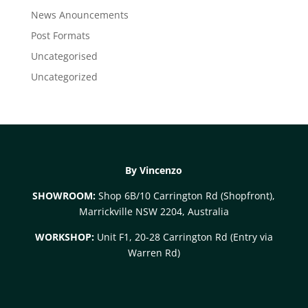
News Anouncements
Post Formats
Uncategorised
Uncategorized
By Vincenzo
SHOWROOM:
Shop 6B/10 Carrington Rd (Shopfront),
Marrickville NSW 2204, Australia
WORKSHOP:
Unit F1, 20-28 Carrington Rd (Entry via
Warren Rd)