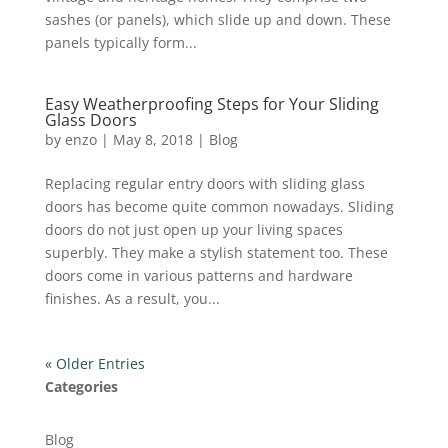
sashes (or panels), which slide up and down. These
panels typically form...
Easy Weatherproofing Steps for Your Sliding
Glass Doors
by
enzo
|
May 8, 2018
|
Blog
Replacing regular entry doors with sliding glass
doors has become quite common nowadays. Sliding
doors do not just open up your living spaces
superbly. They make a stylish statement too. These
doors come in various patterns and hardware
finishes. As a result, you...
« Older Entries
Categories
Blog