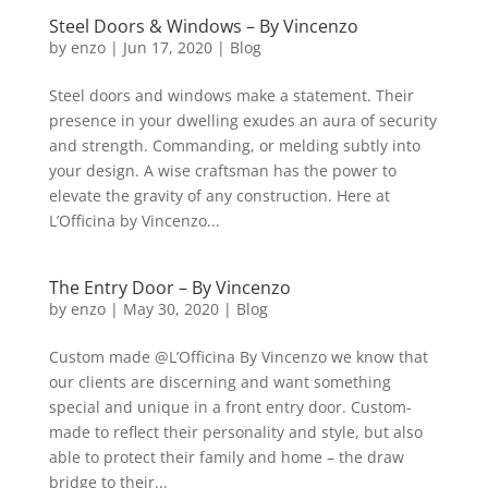
Steel Doors & Windows – By Vincenzo
by
enzo
|
Jun 17, 2020
|
Blog
Steel doors and windows make a statement. Their
presence in your dwelling exudes an aura of security
and strength. Commanding, or melding subtly into
your design. A wise craftsman has the power to
elevate the gravity of any construction. Here at
L’Officina by Vincenzo...
The Entry Door – By Vincenzo
by
enzo
|
May 30, 2020
|
Blog
Custom made @L’Officina By Vincenzo we know that
our clients are discerning and want something
special and unique in a front entry door. Custom-
made to reflect their personality and style, but also
able to protect their family and home – the draw
bridge to their...