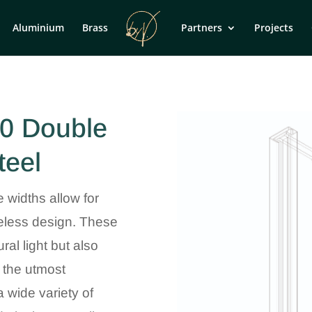
Aluminium
Brass
Partners
Projects
0 Double
teel
e widths allow for
imeless design. These
ral light but also
 the utmost
 wide variety of