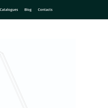
Catalogues
Blog
Contacts