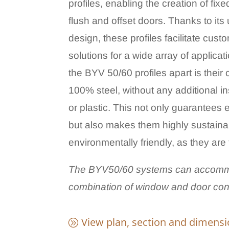
profiles, enabling the creation of fix
flush and offset doors. Thanks to its
design, these profiles facilitate cus
solutions for a wide array of applica
the
BYV 50/60 profiles apart is their 
100% steel, without any additional 
or plastic. This not only guarantees e
but also makes them highly sustain
environmentally friendly, as they are 
The BYV50/60 systems can accomm
combination of window and door conf
View plan, section and dimens