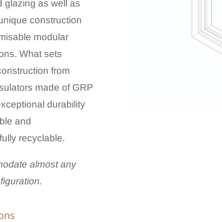
ed glazing as well as
 unique construction
tomisable modular
tions. What sets
construction from
insulators made of GRP
xceptional durability
able and
fully recyclable.
odate almost any
iguration.
ions