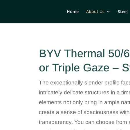
Home
About Us
Steel
BYV Thermal 50/6
or Triple Gaze – S
The exceptionally slender profile fac
intricately delicate structures in a t
elements not only bring in ample natu
create a sense of spaciousness with
transparency. You can choose from a