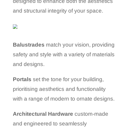
designed to enhance both the aesthetics
and structural integrity of your space.
Balustrades
match your vision, providing
safety and style with a variety of materials
and designs.
Portals
set the tone for your building,
prioritising aesthetics and functionality
with a range of modern to ornate designs.
Architectural Hardware
custom-made
and engineered to seamlessly