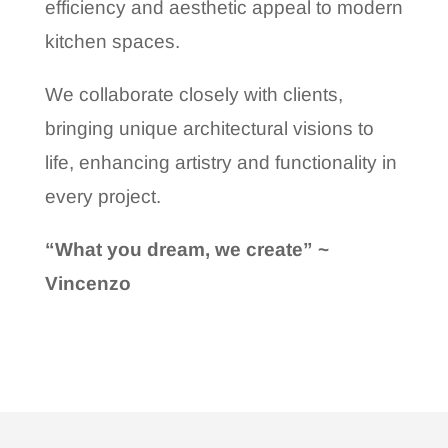
efficiency and aesthetic appeal to modern
kitchen spaces.
We collaborate closely with clients,
bringing unique architectural visions to
life, enhancing artistry and functionality in
every project.
“What you dream, we create” ~
Vincenzo