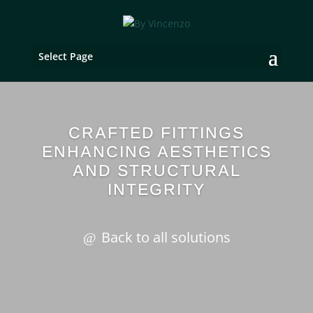
Select Page
CRAFTED FITTINGS
ENHANCING AESTHETICS
AND STRUCTURAL
INTEGRITY
Back to all solutions