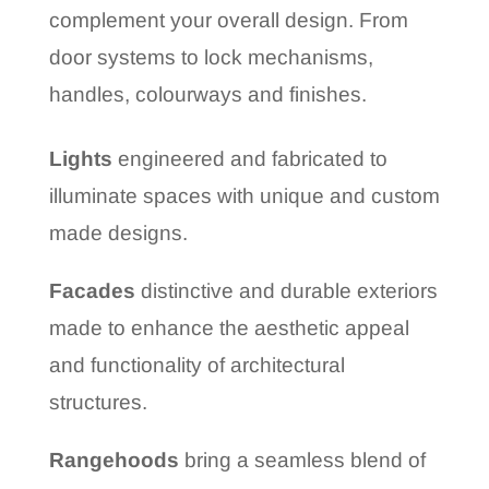
complement your overall design. From
door systems to lock mechanisms,
handles, colourways and finishes.
Lights
engineered and fabricated to
illuminate spaces with unique and custom
made designs.
Facades
distinctive and durable exteriors
made to enhance the aesthetic appeal
and functionality of architectural
structures.
Rangehoods
bring a seamless blend of