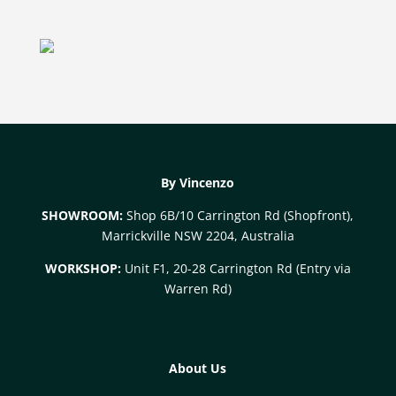
By Vincenzo
SHOWROOM:
Shop 6B/10 Carrington Rd (Shopfront),
Marrickville NSW 2204, Australia
WORKSHOP:
Unit F1, 20-28 Carrington Rd (Entry via
Warren Rd)
About Us