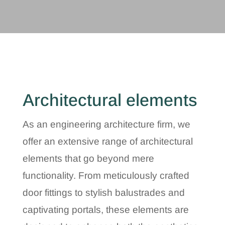
Architectural elements
As an engineering architecture firm, we
offer an extensive range of architectural
elements that go beyond mere
functionality. From meticulously crafted
door fittings to stylish balustrades and
captivating portals, these elements are