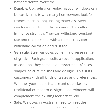
not deteriorate over time.
Durable:
Upgrading or replacing your windows can
be costly. This is why many homeowners look for
frames made of long-lasting materials. Steel
windows are ideal in this scenario. They offer
immense strength. They can withstand constant
use and the elements with aplomb. They can
withstand corrosion and rust too.
Versatile:
Steel windows come in a diverse range
of grades. Each grade suits a specific application.
In addition, they come in an assortment of sizes,
shapes, colours, finishes and designs. This suits
customers with all kinds of tastes and preferences.
Whether your house feature antique, classic,
traditional or modern designs, steel windows will
complement the existing look effectively.
Safe:
Windows in Australia need to meet the