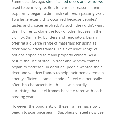
Some decades ago,
steel framed doors and windows
used to be in vogue. But, for various reasons, their
popularity began to diminish with each passing year.
To a large extent, this occurred because peoples’
tastes and choices evolved. As such, they didn’t want
their homes to clone the look of other houses in the
vicinity. Similarly, builders and renovators began
offering a diverse range of materials for using as
door and window frames. This extensive range of
options appealed to many property owners. As a
result, the use of steel in door and window frames
began to decrease. In addition, people wanted their
door and window frames to help their homes remain
energy efficient. Frames made of steel did not really
offer this characteristic. Thus, it was hardly
surprising that steel frames became rarer with each
passing year.
However, the popularity of these frames has slowly
begun to soar once again. Suppliers of steel now use