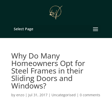
Select Page
Why Do Many
Homeowners Opt for
Steel Frames in their
Sliding Doors and
Windows?
by
enzo
|
Jul 31, 2017
|
Uncategorised
|
0 comments