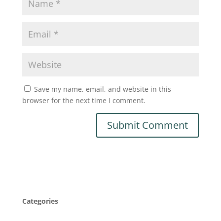
Save my name, email, and website in this
browser for the next time I comment.
Categories