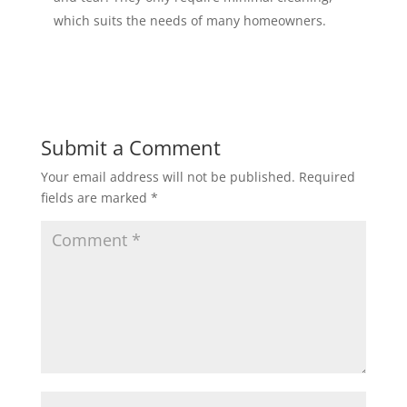
which suits the needs of many homeowners.
Submit a Comment
Your email address will not be published.
Required
fields are marked
*