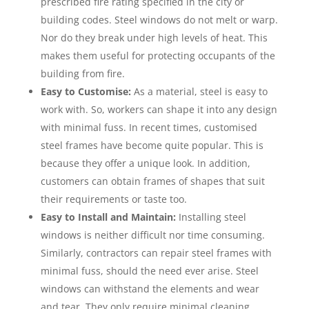
prescribed fire rating specified in the city or
building codes. Steel windows do not melt or warp.
Nor do they break under high levels of heat. This
makes them useful for protecting occupants of the
building from fire.
Easy to Customise:
As a material, steel is easy to
work with. So, workers can shape it into any design
with minimal fuss. In recent times, customised
steel frames have become quite popular. This is
because they offer a unique look. In addition,
customers can obtain frames of shapes that suit
their requirements or taste too.
Easy to Install and Maintain:
Installing steel
windows is neither difficult nor time consuming.
Similarly, contractors can repair steel frames with
minimal fuss, should the need ever arise. Steel
windows can withstand the elements and wear
and tear. They only require minimal cleaning,