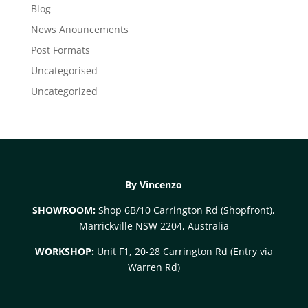
Blog
News Anouncements
Post Formats
Uncategorised
Uncategorized
By Vincenzo
SHOWROOM:
Shop 6B/10 Carrington Rd (Shopfront),
Marrickville NSW 2204, Australia
WORKSHOP:
Unit F1, 20-28 Carrington Rd (Entry via
Warren Rd)