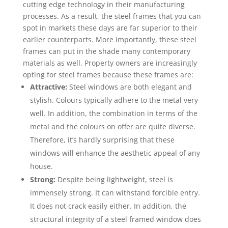
cutting edge technology in their manufacturing
processes. As a result, the steel frames that you can
spot in markets these days are far superior to their
earlier counterparts. More importantly, these steel
frames can put in the shade many contemporary
materials as well. Property owners are increasingly
opting for steel frames because these frames are:
Attractive:
Steel windows are both elegant and
stylish. Colours typically adhere to the metal very
well. In addition, the combination in terms of the
metal and the colours on offer are quite diverse.
Therefore, it’s hardly surprising that these
windows will enhance the aesthetic appeal of any
house.
Strong:
Despite being lightweight, steel is
immensely strong. It can withstand forcible entry.
It does not crack easily either. In addition, the
structural integrity of a steel framed window does