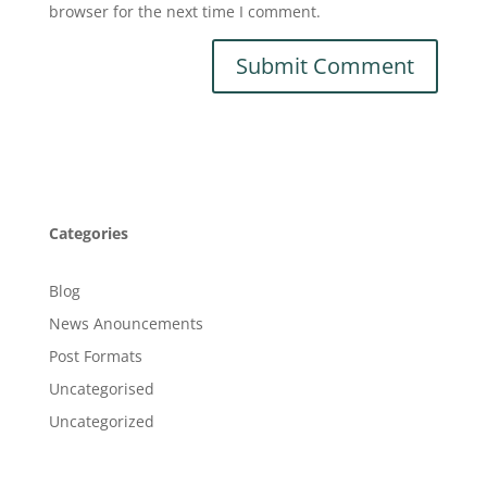
browser for the next time I comment.
Categories
Blog
News Anouncements
Post Formats
Uncategorised
Uncategorized