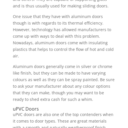
and is thus usually used for making sliding doors.
One issue that they have with aluminum doors
though is with regards to its thermal efficiency.
However, technology has allowed manufacturers to
come up with ways to deal with this problem.
Nowadays, aluminum doors come with insulating
plastics that helps to control the flow of hot and cold
air.
Aluminum doors generally come in silver or chrome
like finish, but they can be made to have varying
colours as well as they can be spray painted. Be sure
to ask your manufacturer about any colour options
that they can make, though you may want to be
ready to shed extra cash for such a whim.
uPVC Doors
uPVC doors are also one of the top contenders when
it comes to door types. These are great materials
with a smooth and naturally weatherproof finish,