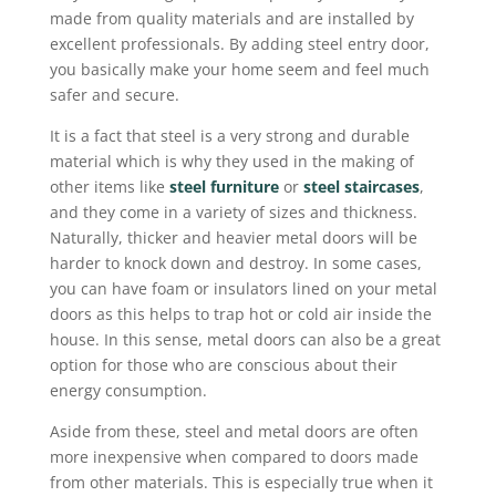
made from quality materials and are installed by
excellent professionals. By adding steel entry door,
you basically make your home seem and feel much
safer and secure.
It is a fact that steel is a very strong and durable
material which is why they used in the making of
other items like
steel furniture
or
steel staircases
,
and they come in a variety of sizes and thickness.
Naturally, thicker and heavier metal doors will be
harder to knock down and destroy. In some cases,
you can have foam or insulators lined on your metal
doors as this helps to trap hot or cold air inside the
house. In this sense, metal doors can also be a great
option for those who are conscious about their
energy consumption.
Aside from these, steel and metal doors are often
more inexpensive when compared to doors made
from other materials. This is especially true when it