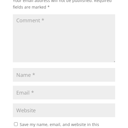
Your email address will not be published.
Required
fields are marked
*
Save my name, email, and website in this