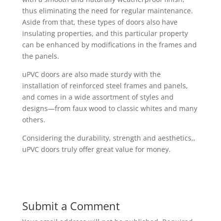
thus eliminating the need for regular maintenance.
Aside from that, these types of doors also have
insulating properties, and this particular property
can be enhanced by modifications in the frames and
the panels.
uPVC doors are also made sturdy with the
installation of reinforced steel frames and panels,
and comes in a wide assortment of styles and
designs—from faux wood to classic whites and many
others.
Considering the durability, strength and aesthetics,,
uPVC doors truly offer great value for money.
Submit a Comment