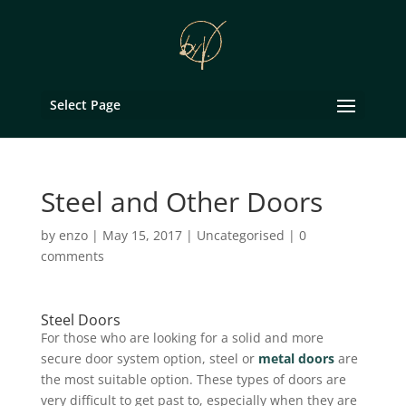
Select Page
Steel and Other Doors
by
enzo
|
May 15, 2017
|
Uncategorised
|
0
comments
Steel Doors
For those who are looking for a solid and more
secure door system option, steel or
metal doors
are
the most suitable option. These types of doors are
very difficult to get past to, especially when they are