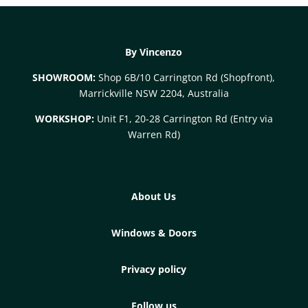
By Vincenzo
SHOWROOM:
Shop 6B/10 Carrington Rd (Shopfront),
Marrickville NSW 2204, Australia
WORKSHOP:
Unit F1, 20-28 Carrington Rd (Entry via
Warren Rd)
About Us
Windows & Doors
Privacy policy
Follow us