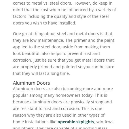
comes to metal vs. steel doors. However, do keep in
mind that the cost when be influenced by a variety of
factors including the quality and style of the steel
doors you wish to have installed.
One great thing about steel and metal doors is that
they are low maintenance. The primer and the paint
applied to the steel door, aside from making them
look beautiful, also helps to prevent rust and
corrosion. Just be sure that you get metal doors that
are properly primed and painted so you can be sure
that they will last a long time.
Aluminum Doors
Aluminum doors are also becoming more and more
popular among many homeowners today. This is
because aluminum doors are physically strong and
are resistant to rust and corrosion. This is one
reason why they are also used in other types of
home installations like
operable skylights
, windows
and others. They are capable of supporting glass