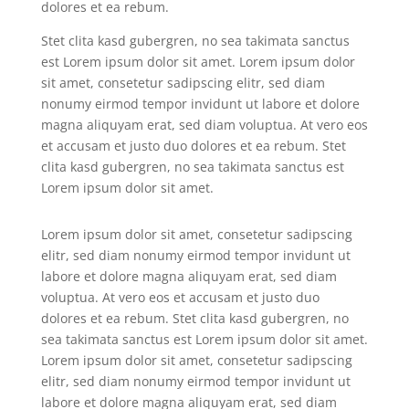
dolores et ea rebum.
Stet clita kasd gubergren, no sea takimata sanctus
est Lorem ipsum dolor sit amet. Lorem ipsum dolor
sit amet, consetetur sadipscing elitr, sed diam
nonumy eirmod tempor invidunt ut labore et dolore
magna aliquyam erat, sed diam voluptua. At vero eos
et accusam et justo duo dolores et ea rebum. Stet
clita kasd gubergren, no sea takimata sanctus est
Lorem ipsum dolor sit amet.
Lorem ipsum dolor sit amet, consetetur sadipscing
elitr, sed diam nonumy eirmod tempor invidunt ut
labore et dolore magna aliquyam erat, sed diam
voluptua. At vero eos et accusam et justo duo
dolores et ea rebum. Stet clita kasd gubergren, no
sea takimata sanctus est Lorem ipsum dolor sit amet.
Lorem ipsum dolor sit amet, consetetur sadipscing
elitr, sed diam nonumy eirmod tempor invidunt ut
labore et dolore magna aliquyam erat, sed diam