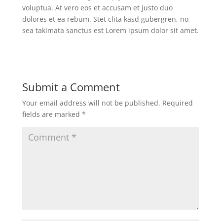
voluptua. At vero eos et accusam et justo duo
dolores et ea rebum. Stet clita kasd gubergren, no
sea takimata sanctus est Lorem ipsum dolor sit amet.
Submit a Comment
Your email address will not be published.
Required
fields are marked
*