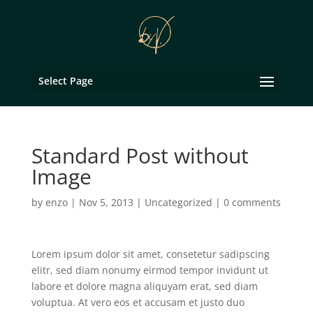
Select Page
Standard Post without
Image
by
enzo
|
Nov 5, 2013
|
Uncategorized
|
0 comments
Lorem ipsum dolor sit amet, consetetur sadipscing
elitr, sed diam nonumy eirmod tempor invidunt ut
labore et dolore magna aliquyam erat, sed diam
voluptua. At vero eos et accusam et justo duo