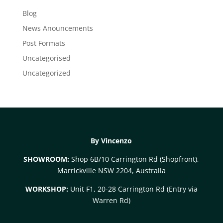
Blog
News Anouncements
Post Formats
Uncategorised
Uncategorized
By Vincenzo
SHOWROOM:
Shop 6B/10 Carrington Rd (Shopfront),
Marrickville NSW 2204, Australia
WORKSHOP:
Unit F1, 20-28 Carrington Rd (Entry via
Warren Rd)