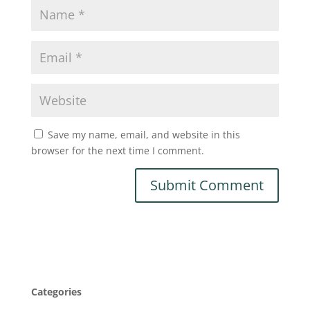
Save my name, email, and website in this
browser for the next time I comment.
Categories