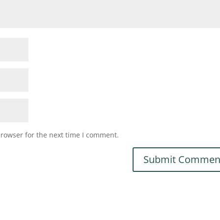
browser for the next time I comment.