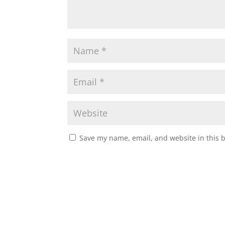
Save my name, email, and website in this 