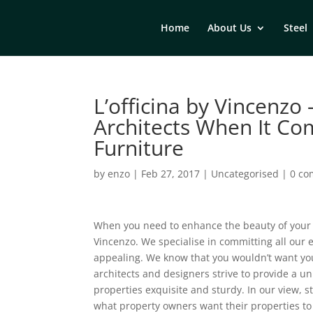
Home
About Us
Steel
L’officina by Vincenzo
Architects When It Co
Furniture
by
enzo
|
Feb 27, 2017
|
Uncategorised
|
0 c
When you need to enhance the beauty of your ho
Vincenzo. We specialise in committing all our 
appealing. We know that you wouldn’t want your 
architects and designers strive to provide a un
properties exquisite and sturdy. In our view, s
what property owners want their properties to