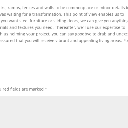
airs, ramps, fences and walls to be commonplace or minor details i
vas waiting for a transformation. This point of view enables us to
you want steel furniture or sliding doors, we can give you anythin
ials and textures you need. Thereafter, we’ll use our expertise to
ith us helming your project, you can say goodbye to drab and unexc
 assured that you will receive vibrant and appealing living areas. Fo
ired fields are marked
*