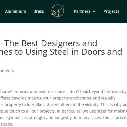
Aluminium
Brass
Partners
Projects
 – The Best Designers and
mes to Using Steel in Doors and
omments
me’s interior and exterior spaces, don’t look beyond L’officina by
efforts towards making your property enchanting and visually
property to look like a dozen others in the vicinity. This is why o
ique touch to all our projects. In particular, we use steel for makin
teel symbolises strength and longevity. In many cases, this is preci
 exude.