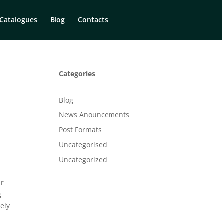
Catalogues
Blog
Contacts
Categories
Blog
News Anouncements
Post Formats
Uncategorised
Uncategorized
ur
g
sely