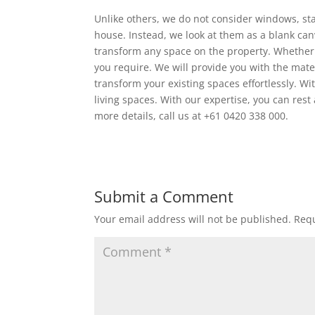
Unlike others, we do not consider windows, st
house. Instead, we look at them as a blank can
transform any space on the property. Whether 
you require. We will provide you with the mater
transform your existing spaces effortlessly. W
living spaces. With our expertise, you can rest
more details, call us at +61 0420 338 000.
Submit a Comment
Your email address will not be published.
Requ