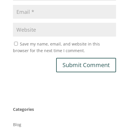
Save my name, email, and website in this
browser for the next time I comment.
Categories
Blog