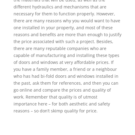
different hydraulics and mechanisms that are
necessary for them to function properly. However,
there are many reasons why you would want to have
one installed in your property, and most of these
reasons and benefits are more than enough to justify
the price associated with such a project. Besides,
there are many reputable companies who are
capable of manufacturing and installing these types
of doors and windows at very affordable prices. If
you have a family member, a friend or a neighbour
who has had bi-fold doors and windows installed in
the past, ask them for references, and then you can
go online and compare the prices and quality of
work. Remember that quality is of utmost
importance here – for both aesthetic and safety
reasons – so don’t skimp quality for price.