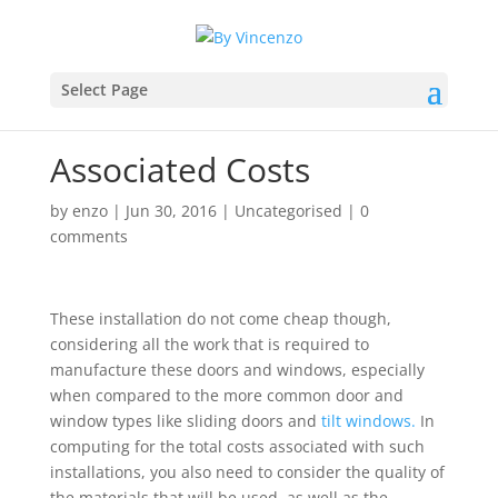
Select Page
Associated Costs
by
enzo
|
Jun 30, 2016
|
Uncategorised
|
0
comments
These installation do not come cheap though,
considering all the work that is required to
manufacture these doors and windows, especially
when compared to the more common door and
window types like sliding doors and
tilt windows.
In
computing for the total costs associated with such
installations, you also need to consider the quality of
the materials that will be used, as well as the