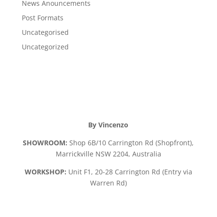
News Anouncements
Post Formats
Uncategorised
Uncategorized
By Vincenzo
SHOWROOM:
Shop 6B/10 Carrington Rd (Shopfront),
Marrickville NSW 2204, Australia
WORKSHOP:
Unit F1, 20-28 Carrington Rd (Entry via
Warren Rd)