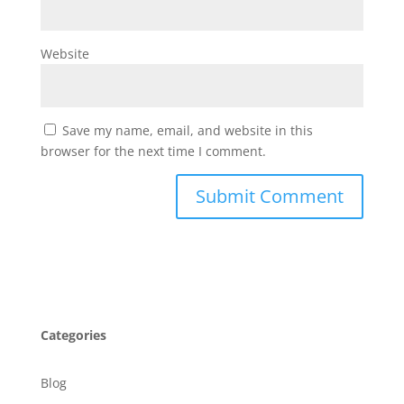
Website
Save my name, email, and website in this
browser for the next time I comment.
Categories
Blog