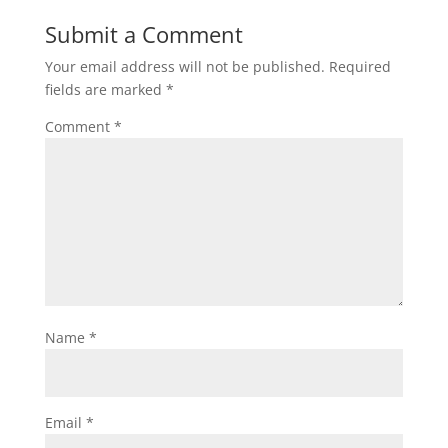
Submit a Comment
Your email address will not be published.
Required
fields are marked
*
Comment
*
Name
*
Email
*