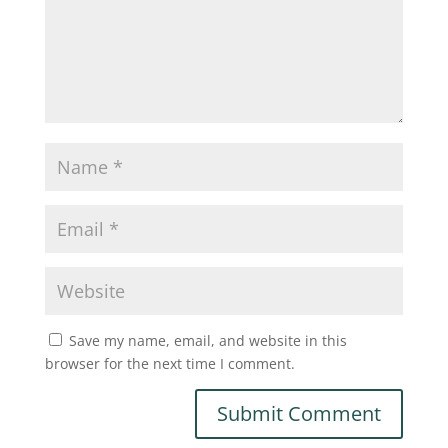
Save my name, email, and website in this
browser for the next time I comment.