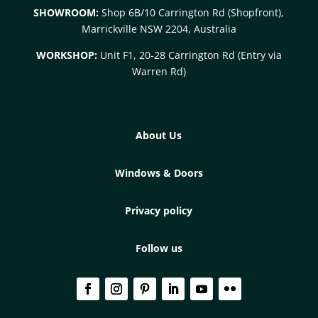
SHOWROOM:
Shop 6B/10 Carrington Rd (Shopfront),
Marrickville NSW 2204, Australia
WORKSHOP:
Unit F1, 20-28 Carrington Rd (Entry via
Warren Rd)
About Us
Windows & Doors
Privacy policy
Follow us