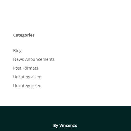
Categories
Blog
News Anouncements
Post Formats
Uncategorised
Uncategorized
By Vincenzo