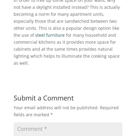
In order to free up some space on your walls, why
not have a skylight installed instead? This is actually
becoming a norm for many apartment units,
especially those that are sandwiched between two
other units. This is also a popular design option like
the use of
steel furniture
for many household and
commercial kitchens as it provides more space for
cabinets and at the same times provides natural
lighting which helps to illuminate the cooking space
as well.
Submit a Comment
Your email address will not be published.
Required
fields are marked
*