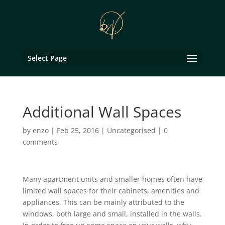
Select Page
Additional Wall Spaces
by
enzo
|
Feb 25, 2016
|
Uncategorised
|
0
comments
Many apartment units and smaller homes often have
limited wall spaces for their cabinets, amenities and
appliances. This can be mainly attributed to the
windows, both large and small, installed in the walls.