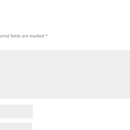
ired fields are marked
*