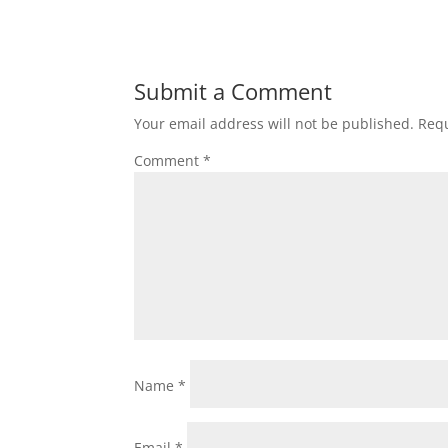
Submit a Comment
Your email address will not be published.
Requ
Comment
*
Name
*
Email
*