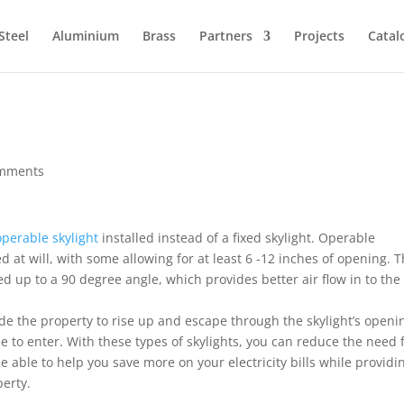
Steel
Aluminium
Brass
Partners
Projects
Catal
omments
operable skylight
installed instead of a fixed skylight. Operable
d at will, with some allowing for at least 6 -12 inches of opening. 
d up to a 90 degree angle, which provides better air flow in to the
ide the property to rise up and escape through the skylight’s openi
ze to enter. With these types of skylights, you can reduce the need 
e able to help you save more on your electricity bills while providi
perty.