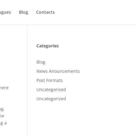
ogues
Blog
Contacts
Categories
Blog
News Anouncements
Post Formats
There
Uncategorised
Uncategorized
ng,
for
ng a