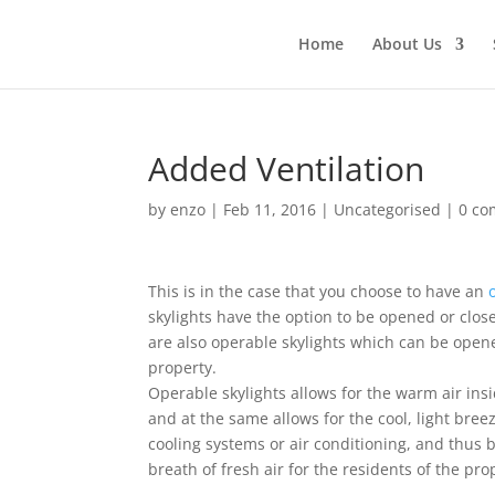
Home
About Us
Added Ventilation
by
enzo
|
Feb 11, 2016
|
Uncategorised
|
0 c
This is in the case that you choose to have an
skylights have the option to be opened or close
are also operable skylights which can be opene
property.
Operable skylights allows for the warm air ins
and at the same allows for the cool, light bree
cooling systems or air conditioning, and thus b
breath of fresh air for the residents of the pro