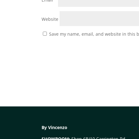
Website
Save my name, email, and website in this 
By Vincenzo
SHOWROOM:
Shop 6B/10 Carrington Rd