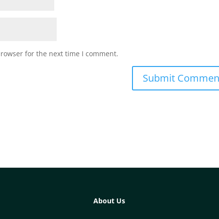
browser for the next time I comment.
About Us