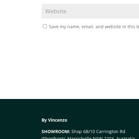
Save my name, email, and website in this 
By Vincenzo
SHOWROOM:
Shop 6B/10 Carrington Rd
(Shopfront), Marrickville NSW 2204, Australia