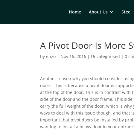
Home
About Us
Steel
A Pivot Door Is More S
by
enzo
|
Nov 16, 2016
|
Uncategorised
|
0 c
Another reason why you should consider using a
doors. This is because a pivot door is supporte
at the top of the door. This is in contrast with
side of the door and the door frame. This side h
carry the full weight of the door, which is why
ways to deal with this issue though, and that i
important that pivot doors be installed by profe
wanting to install a heavy door in your entranc