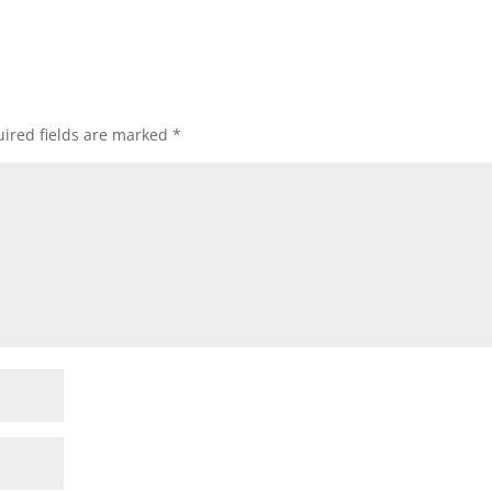
ired fields are marked
*