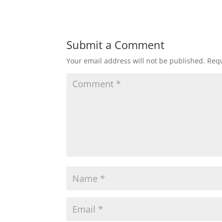
Submit a Comment
Your email address will not be published.
Requ