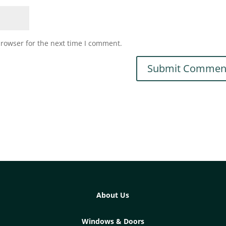
browser for the next time I comment.
About Us
Windows & Doors