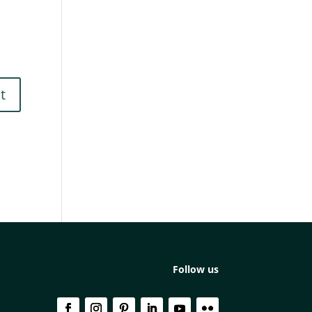
Follow us