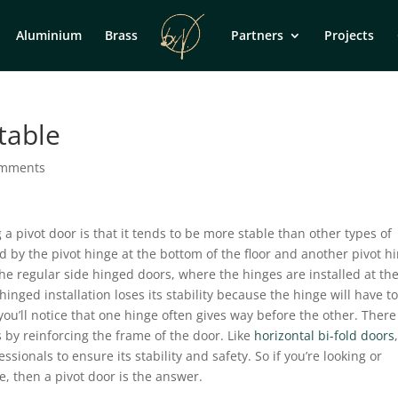
Aluminium
Brass
Partners
Projects
table
omments
 pivot door is that it tends to be more stable than other types of
d by the pivot hinge at the bottom of the floor and another pivot h
 the regular side hinged doors, where the hinges are installed at th
inged installation loses its stability because the hinge will have t
 you’ll notice that one hinge often gives way before the other. There
s by reinforcing the frame of the door. Like
horizontal bi-fold doors
ssionals to ensure its stability and safety. So if you’re looking or
e, then a pivot door is the answer.