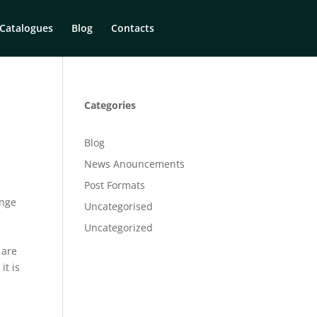
Catalogues
Blog
Contacts
Categories
Blog
News Anouncements
Post Formats
inge
Uncategorised
e
Uncategorized
o
 are
, it is