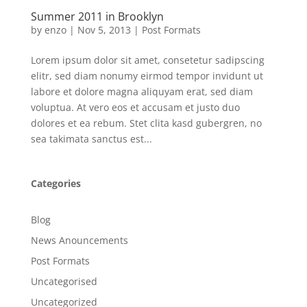
Summer 2011 in Brooklyn
by
enzo
|
Nov 5, 2013
|
Post Formats
Lorem ipsum dolor sit amet, consetetur sadipscing
elitr, sed diam nonumy eirmod tempor invidunt ut
labore et dolore magna aliquyam erat, sed diam
voluptua. At vero eos et accusam et justo duo
dolores et ea rebum. Stet clita kasd gubergren, no
sea takimata sanctus est...
Categories
Blog
News Anouncements
Post Formats
Uncategorised
Uncategorized