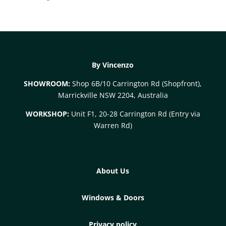
By Vincenzo
SHOWROOM:
Shop 6B/10 Carrington Rd (Shopfront),
Marrickville NSW 2204, Australia
WORKSHOP:
Unit F1, 20-28 Carrington Rd (Entry via
Warren Rd)
About Us
Windows & Doors
Privacy policy