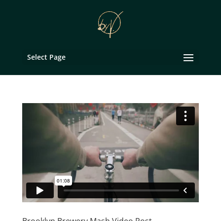
Select Page
Brooklyn Brewery Mash Video Post