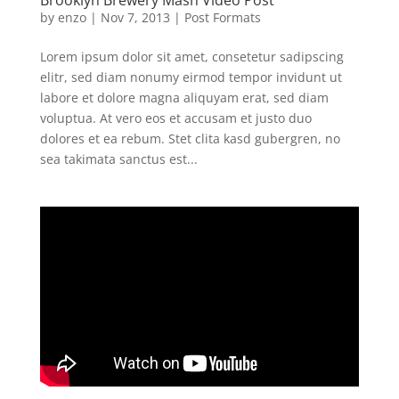
by
enzo
|
Nov 7, 2013
|
Post Formats
Lorem ipsum dolor sit amet, consetetur sadipscing
elitr, sed diam nonumy eirmod tempor invidunt ut
labore et dolore magna aliquyam erat, sed diam
voluptua. At vero eos et accusam et justo duo
dolores et ea rebum. Stet clita kasd gubergren, no
sea takimata sanctus est...