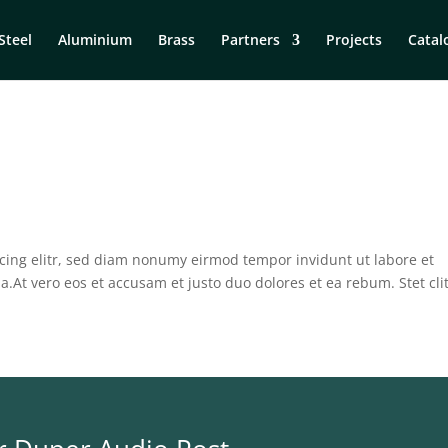
Steel
Aluminium
Brass
Partners
Projects
Catal
cing elitr, sed diam nonumy eirmod tempor invidunt ut labore et
.At vero eos et accusam et justo duo dolores et ea rebum. Stet cli