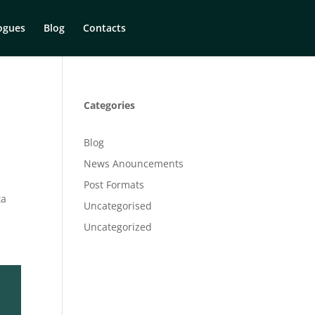
ogues
Blog
Contacts
Categories
Blog
News Anouncements
Post Formats
ta
Uncategorised
Uncategorized