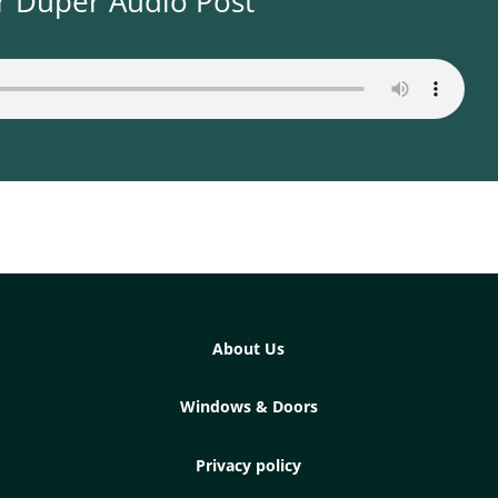
r Duper Audio Post
About Us
Windows & Doors
Privacy policy