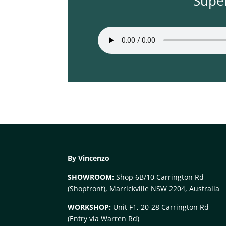
Supe
By Vincenzo
SHOWROOM:
Shop 6B/10 Carrington Rd
(Shopfront), Marrickville NSW 2204, Australia
WORKSHOP:
Unit F1, 20-28 Carrington Rd
(Entry via Warren Rd)