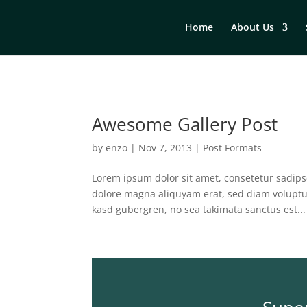
Home
About Us
Awesome Gallery Post
by
enzo
|
Nov 7, 2013
|
Post Formats
Lorem ipsum dolor sit amet, consetetur sadips
dolore magna aliquyam erat, sed diam voluptua
kasd gubergren, no sea takimata sanctus est...