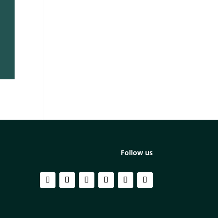
Follow us