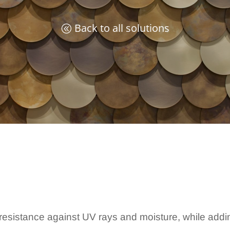
Back to all solutions
y, resistance against UV rays and moisture, while add