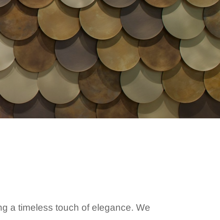
ing a timeless touch of elegance. We