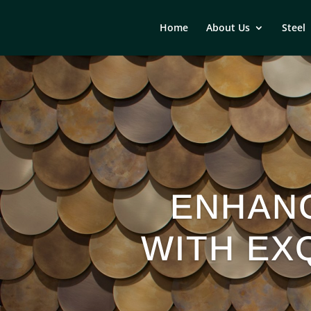
Home
About Us
Steel
ENHAN
WITH EXQ