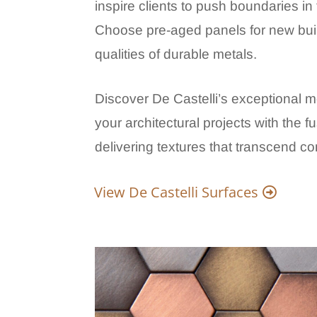
inspire clients to push boundaries in t
Choose pre-aged panels for new buil
qualities of durable metals.
Discover De Castelli’s exceptional m
your architectural projects with the f
delivering textures that transcend c
View De Castelli Surfaces