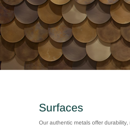
Surfaces
Our authentic metals offer durabilit