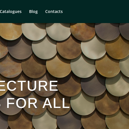
Catalogues
Blog
Contacts
ECTURE
S FOR ALL
S