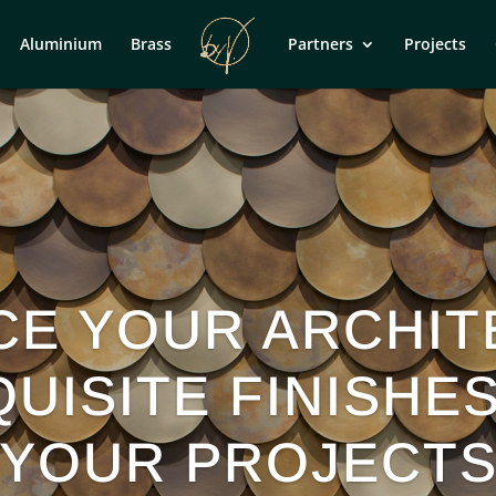
Aluminium
Brass
Partners
Projects
CE YOUR ARCHIT
UISITE FINISHE
YOUR PROJECT