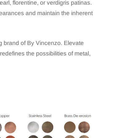
arl, florentine, or verdigris patinas.
pearances and maintain the inherent
ng brand of By Vincenzo. Elevate
edefines the possibilities of metal,