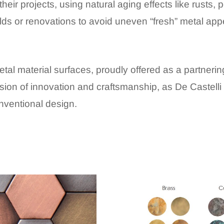
heir projects, using natural aging effects like rusts, pe
ds or renovations to avoid uneven “fresh” metal ap
etal material surfaces, proudly offered as a partneri
usion of innovation and craftsmanship, as De Castelli r
onventional design
.