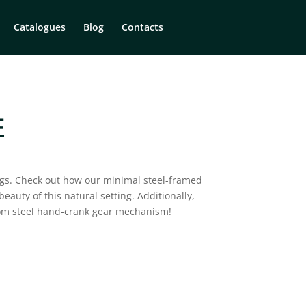
Catalogues
Blog
Contacts
E
ngs. Check out how our minimal steel-framed
eauty of this natural setting. ⁠Additionally,
tom steel hand-crank gear mechanism!