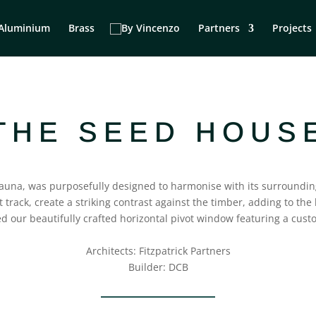
Aluminium
Brass
Partners
Projects
THE SEED HOUS
 fauna, was purposefully designed to harmonise with its surroundi
track, create a striking contrast against the timber, adding to the b
d our beautifully crafted horizontal pivot window featuring a cus
Architects: Fitzpatrick Partners⁠
Builder: DCB