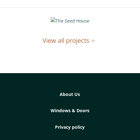
View all projects
About Us
Windows & Doors
Privacy policy