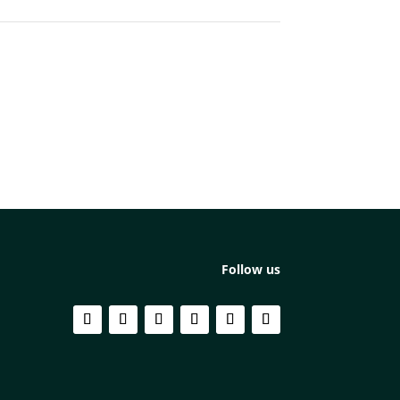
Follow us