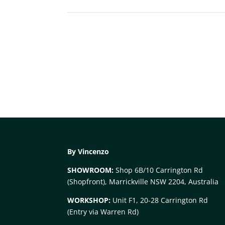
By Vincenzo
SHOWROOM:
Shop 6B/10 Carrington Rd
(Shopfront), Marrickville NSW 2204, Australia
WORKSHOP:
Unit F1, 20-28 Carrington Rd
(Entry via Warren Rd)