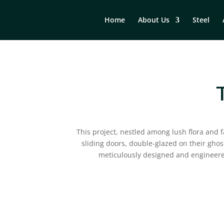
Home
About Us
Steel
This project, nestled among lush flora and
sliding doors, double-glazed on their ghost 
meticulously designed and engineere